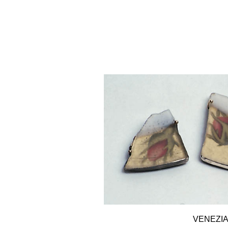
VENEZI