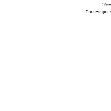
"Vene
Fine-silver, gold,