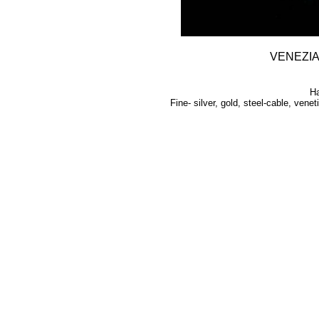
VENEZI
H
Fine- silver, gold, steel-cable, vene