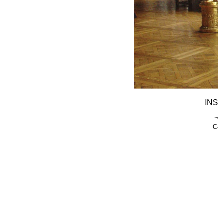
INS
"
C