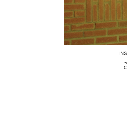
INS
"
C